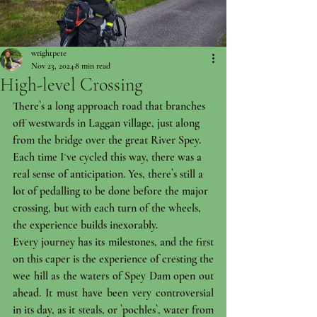
wrightpete
Nov 23, 2024
8 min read
High-level Crossing
There`s a long approach road that branches 
off westwards in Laggan village, just along 
from the bridge over the great River Spey. 
Each time I`ve cycled this way, there was a 
real sense of anticipation. Yes, there`s still a 
lot of pedalling to be done before the major 
crossing, but with each turn of the wheels, 
the experience builds inexorably.
Every journey has its milestones, and the first 
on this caper is the experience of cresting the 
wee hill as the waters of Spey Dam open out 
ahead. It must have been very controversial 
in its day, as it steals, or `pochles`, water from 