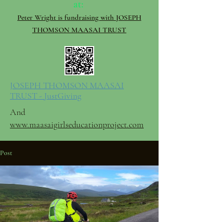
at:
Peter Wright is fundraising with JOSEPH
THOMSON MAASAI TRUST
JOSEPH THOMSON MAASAI
TRUST - JustGiving
And
www.maasaigirlseducationproject.com
Post